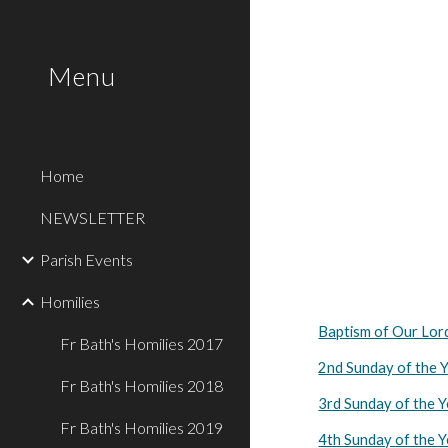
Sk
Menu
Home
NEWSLETTER
Parish Events
Homilies
Baptism of Our Lor
Fr Bath's Homilies 2017
2nd Sunday of the 
Fr Bath's Homilies 2018
3rd Sunday of the 
Fr Bath's Homilies 2019
4th Sunday of the 