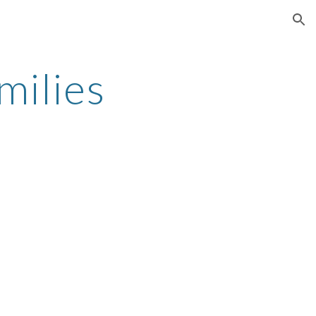
ion
milies