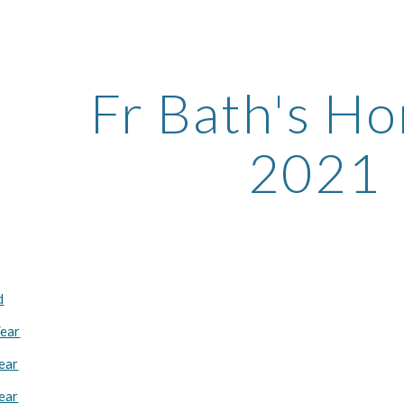
ip to main content
Skip to navigat
Fr Bath's Ho
2021
d
Year
Year
Year