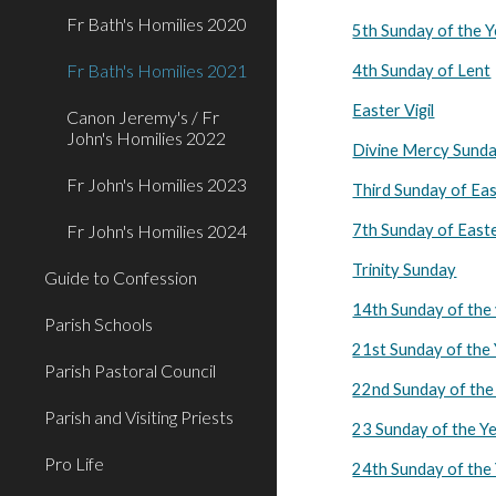
Fr Bath's Homilies 2020
5th Sunday of the 
Fr Bath's Homilies 2021
4th Sunday of Lent
Easter Vigil
Canon Jeremy's / Fr
John's Homilies 2022
Divine Mercy Sund
Fr John's Homilies 2023
Third Sunday of Ea
Fr John's Homilies 2024
7th Sunday of East
Trinity Sunday
Guide to Confession
14th Sunday of the
Parish Schools
21st Sunday of the
Parish Pastoral Council
22nd Sunday of the
Parish and Visiting Priests
23 Sunday of the Y
Pro Life
24th Sunday of the