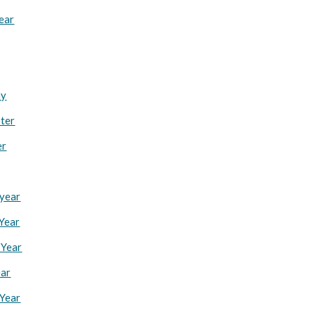
Year
ay
ster
er
 year
 Year
 Year
ear
 Year