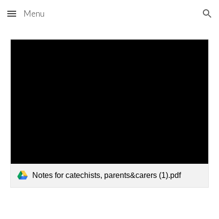
Menu
Skip to main content
Skip to navigation
Notes for catechists, parents&carers (1).pdf