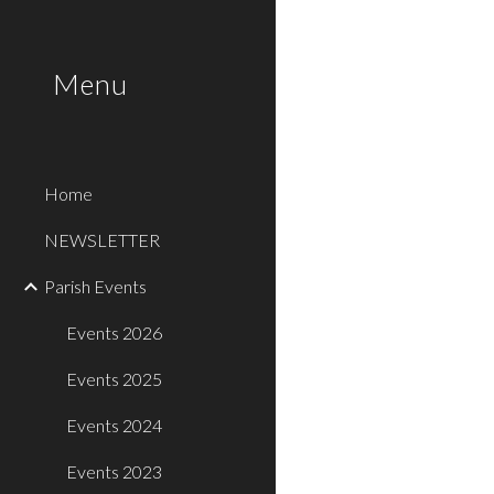
Sk
Menu
Home
NEWSLETTER
Parish Events
Events 2026
Events 2025
Events 2024
Events 2023