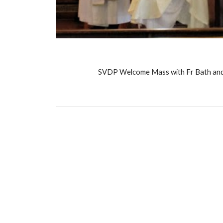
SVDP Welcome Mass with Fr Bath and