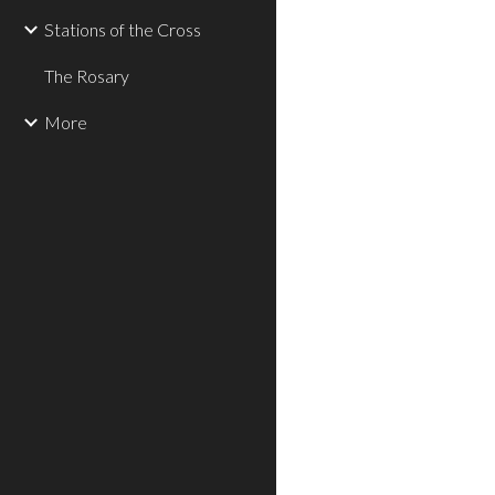
Stations of the Cross
The Rosary
More