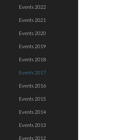
Events 2022
Events 2021
Events 2020
Events 2019
Events 2018
Events 2017
Events 2016
Events 2015
Events 2014
Events 2013
Events 2012