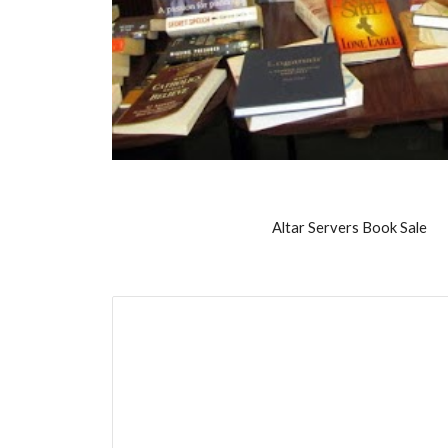
Altar Servers Book Sale