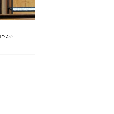
 Fr Abid