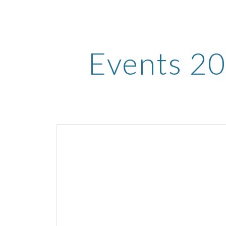
ip to main content
Skip to navigat
Events 2