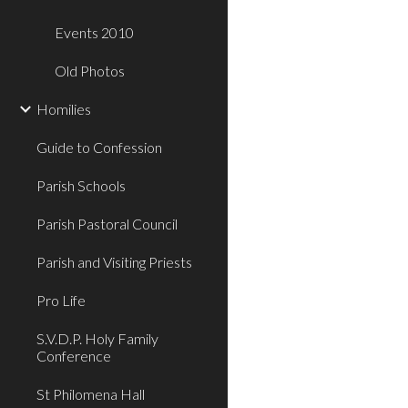
Events 2010
Old Photos
Homilies
Guide to Confession
Parish Schools
Parish Pastoral Council
Parish and Visiting Priests
Pro Life
S.V.D.P. Holy Family
Conference
St Philomena Hall