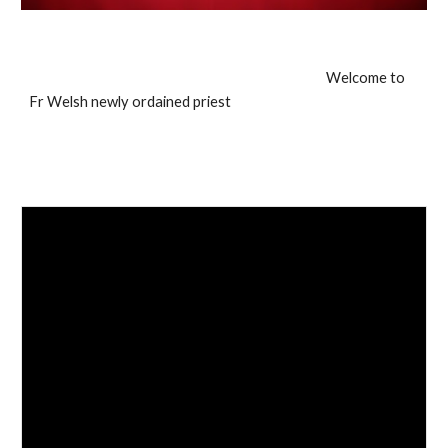
Welcome to
Fr Welsh newly ordained priest