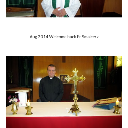
Aug 2014 Welcome back Fr Smalcerz