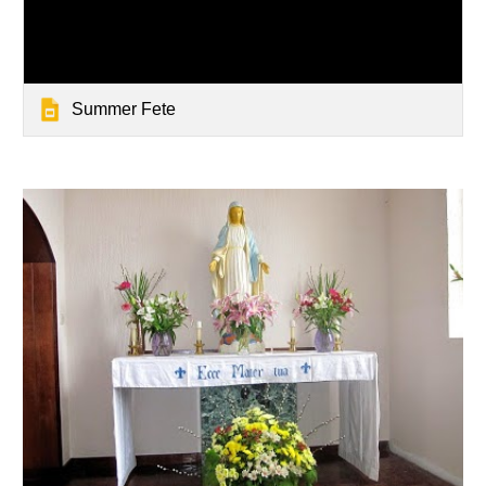
Summer Fete