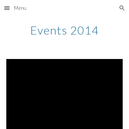
Menu
Skip to main content
Skip to navigation
Events 2014