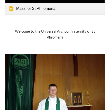
Mass for St Philomena
Welcome to the Universal Archconfraternity of St
Philomena