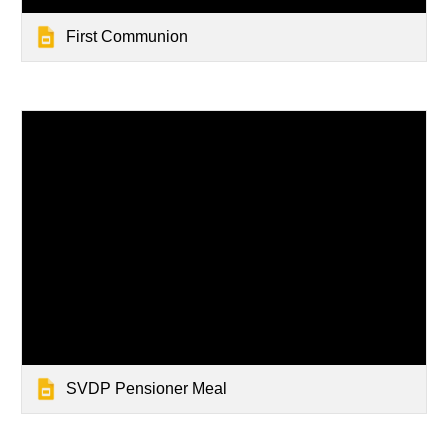
First Communion
SVDP Pensioner Meal