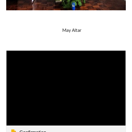
May Altar